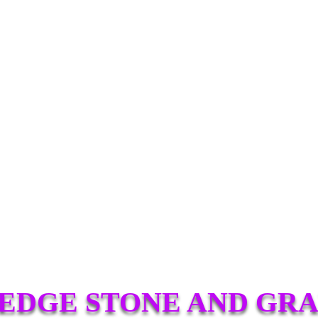
EDGE STONE AND GRA