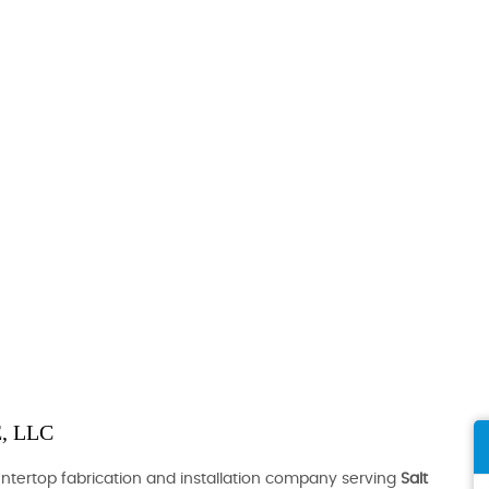
, LLC
ountertop fabrication and installation company serving
Salt