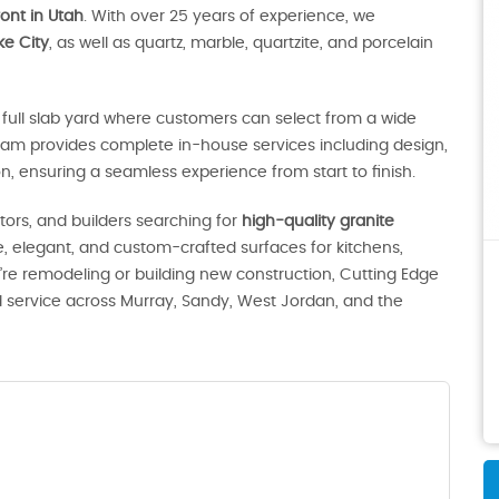
ont in Utah
. With over 25 years of experience, we
ke City
, as well as quartz, marble, quartzite, and porcelain
full slab yard where customers can select from a wide
eam provides complete in-house services including design,
ion, ensuring a seamless experience from start to finish.
ors, and builders searching for
high-quality granite
le, elegant, and custom-crafted surfaces for kitchens,
e remodeling or building new construction, Cutting Edge
d service across Murray, Sandy, West Jordan, and the