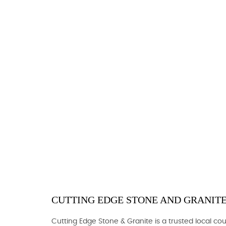
CUTTING EDGE STONE AND GRANITE
Cutting Edge Stone & Granite is a trusted local c