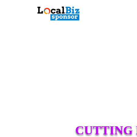
CUTTING 