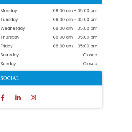
Monday
08:00 am - 05:00 pm
Tuesday
08:00 am - 05:00 pm
Wednesday
08:00 am - 05:00 pm
Thursday
08:00 am - 05:00 pm
Friday
08:00 am - 05:00 pm
Saturday
Closed
Sunday
Closed
SOCIAL