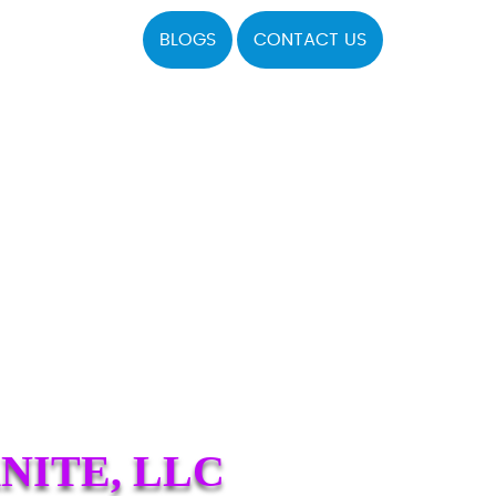
BLOGS
CONTACT US
NITE, LLC