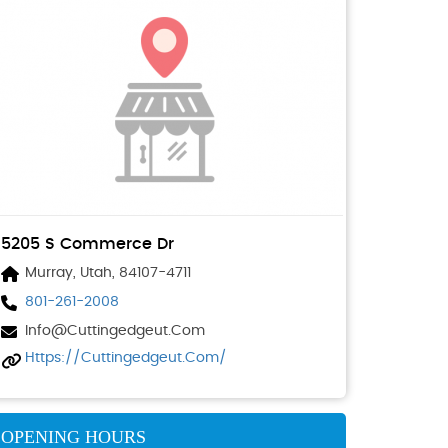
5205 S Commerce Dr
Murray, Utah, 84107-4711
801-261-2008
Info@cuttingedgeut.com
Https://cuttingedgeut.com/
OPENING HOURS