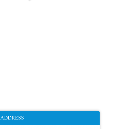
ADDRESS