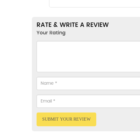
RATE & WRITE A REVIEW
Your Rating
SUBMIT YOUR REVIEW