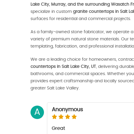
Lake City, Murray, and the surrounding Wasatch Fr
specialize in custom
granite countertops in Salt La
surfaces for residential and commercial projects.
As a family-owned stone fabricator, we operate a 
variety of premium natural stone materials. Our t
templating, fabrication, and professional installat
We are a leading choice for homeowners, contract
countertops in Salt Lake City, UT
, delivering durab
bathrooms, and commercial spaces. Whether you’r
provides expert craftsmanship and locally source
greater Salt Lake Valley.
Anonymous
A
Great