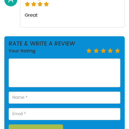
Great
RATE & WRITE A REVIEW
Your Rating