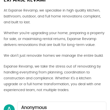
EXPANSE REVAMP
At Expanse Revamp, we specialise in high quality kitchen,
bathroom, outdoor, and full home renovations compliant,
and built to last.
Whether you’re upgrading your home, preparing a property
for sale, or maximising rental returns, Expanse Revamp
delivers renovations that are built for long-term value.
We don’t just renovate homes we manage the entire build.
Expanse Revamp, we take the stress out of renovating by
handling everything from planning, coordination to
construction and compliance. Whether it’s a kitchen
upgrade or a full home transformation, you deal with one
experienced team, not multiple trades.
Anonymous
A