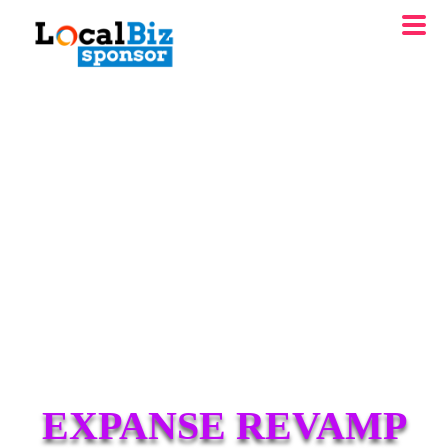
EXPANSE REVAMP