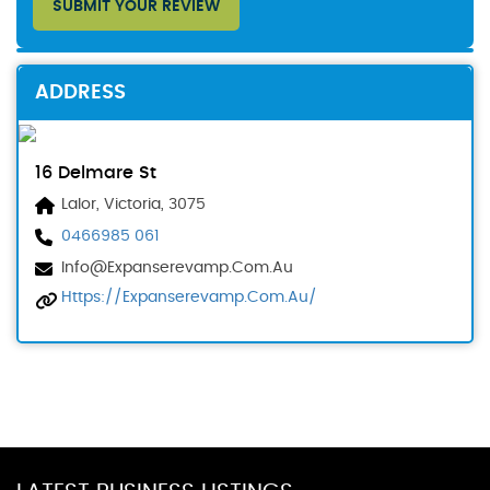
SUBMIT YOUR REVIEW
ADDRESS
16 Delmare St
Lalor, Victoria, 3075
0466985 061
Info@expanserevamp.com.au
Https://expanserevamp.com.au/