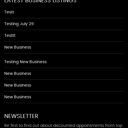
LATEST BUSINESS LISTINGS
Testt
Testing July 29
Testtt
New Business
Testing New Business
New Business
New Business
New Business
NEWSLETTER
Be first to find out about discounted appointments from top