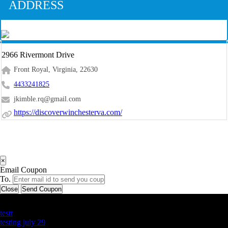
ADDRESS
2966 Rivermont Drive
Front Royal, Virginia, 22630
4433241825
jkimble.rq@gmail.com
https://discoverwinchesterva.com/
×
Email Coupon
To.
Close
Send Coupon
Latest Business Listings
testt
testing july 29