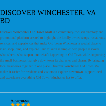
DISCOVER WINCHESTER, VA
BD
Discover Winchester Old Town Mall
is a community-focused directory and
promotional platform created to highlight the locally owned shops, restaurants,
services, and experiences that make Old Town Winchester a special place to
visit, shop, dine, and explore. Our mission is simple: help people discover
what’s here, what’s open, and what’s happening in Old Town while supporting
the small businesses that give downtown its character and charm. By bringing
local businesses together in one place, Discover Winchester Old Town Mall
makes it easier for residents and visitors to explore downtown, support local,
and experience everything Old Town Winchester has to offer.
Anonymous