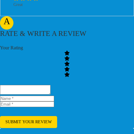
Great
A
RATE & WRITE A REVIEW
Your Rating
SUBMIT YOUR REVIEW