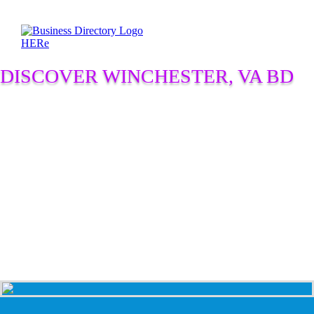
DISCOVER WINCHESTER, VA BD