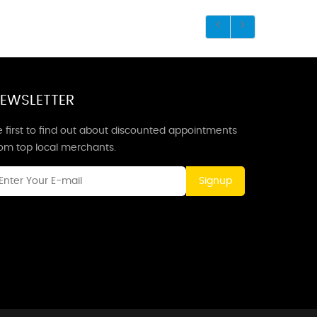
EWSLETTER
 first to find out about discounted appointments
rom top local merchants.
Signup