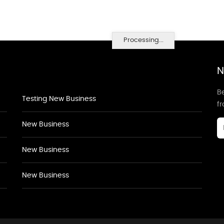
Processing...
N
Be
Testing New Business
f
New Business
New Business
New Business