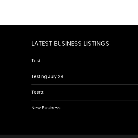
LATEST BUSINESS LISTINGS
Testt
Testing July 29
Testtt
New Business