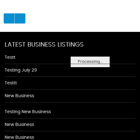
LATEST BUSINESS LISTINGS
Testt
Processing...
Testing July 29
Testtt
New Business
Testing New Business
New Business
New Business