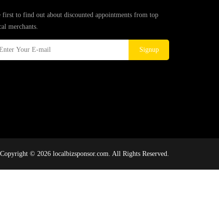
 first to find out about discounted appointments from top
cal merchants.
Signup
Copyright © 2026 localbizsponsor.com. All Rights Reserved.