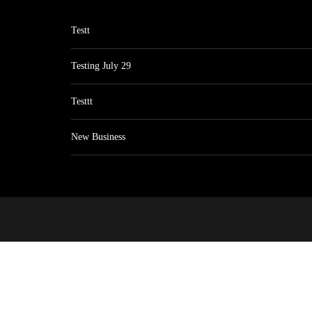
Testt
Testing July 29
Testtt
New Business