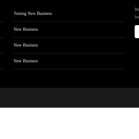
Be
Testing New Business
lo
New Business
New Business
New Business