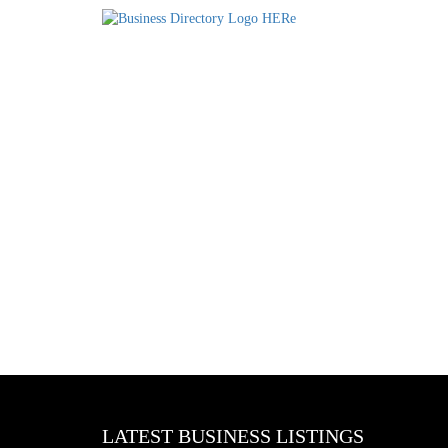
LATEST BUSINESS LISTINGS