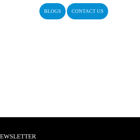
BLOGS
CONTACT US
EWSLETTER