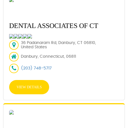
DENTAL ASSOCIATES OF CT
36 Padanaram Rd, Danbury, CT 06810,
United States
Danbury, Connecticut, 06811
(203) 748-5717
VIEW DETAILS