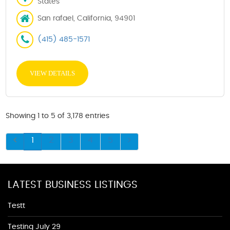
States
San rafael, California, 94901
(415) 485-1571
VIEW DETAILS
Showing 1 to 5 of 3,178 entries
1
2
3
4
5
LATEST BUSINESS LISTINGS
Testt
Testing July 29