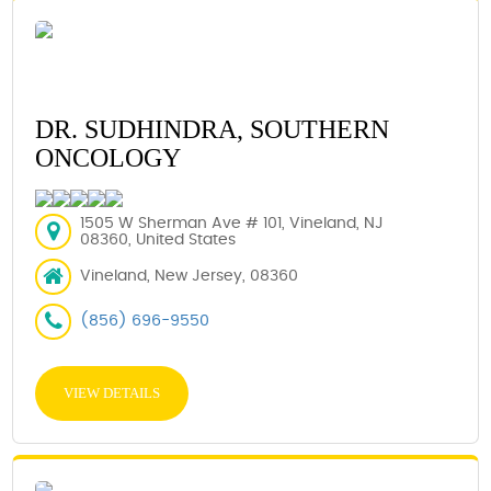
DR. SUDHINDRA, SOUTHERN
ONCOLOGY
1505 W Sherman Ave # 101, Vineland, NJ
08360, United States
Vineland, New Jersey, 08360
(856) 696-9550
VIEW DETAILS