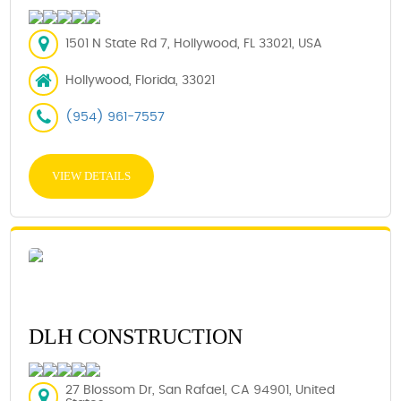
1501 N State Rd 7, Hollywood, FL 33021, USA
Hollywood, Florida, 33021
(954) 961-7557
VIEW DETAILS
DLH CONSTRUCTION
27 Blossom Dr, San Rafael, CA 94901, United