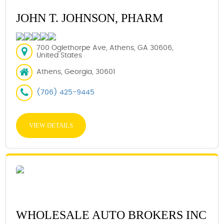
JOHN T. JOHNSON, PHARM
700 Oglethorpe Ave, Athens, GA 30606,
United States
Athens, Georgia, 30601
(706) 425-9445
VIEW DETAILS
WHOLESALE AUTO BROKERS INC