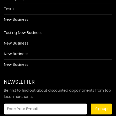
Testtt
New Business
Testing New Business
New Business
New Business
New Business
NEWSLETTER
Be first to find out about discounted appointments from top
local merchants.
Signup