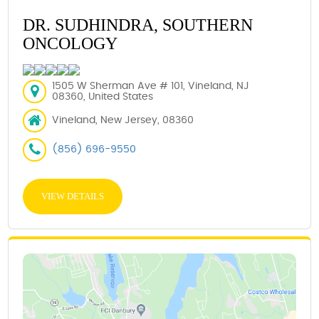
DR. SUDHINDRA, SOUTHERN
ONCOLOGY
1505 W Sherman Ave # 101, Vineland, NJ
08360, United States
Vineland, New Jersey, 08360
(856) 696-9550
VIEW DETAILS