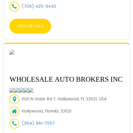
(706) 425-9445
VIEW DETAILS
WHOLESALE AUTO BROKERS INC
1501 N State Rd 7, Hollywood, FL 33021, USA
Hollywood, Florida, 33021
(954) 961-7557