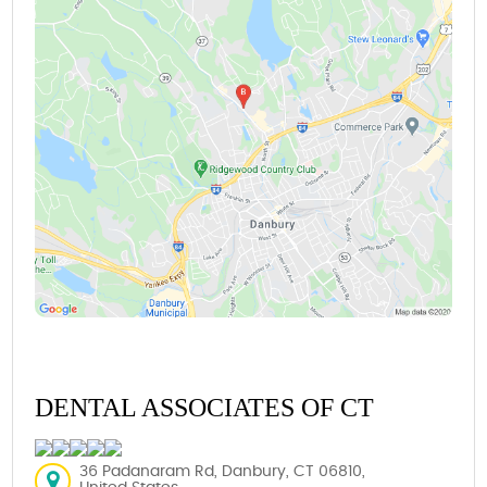
DENTAL ASSOCIATES OF CT
36 Padanaram Rd, Danbury, CT 06810,