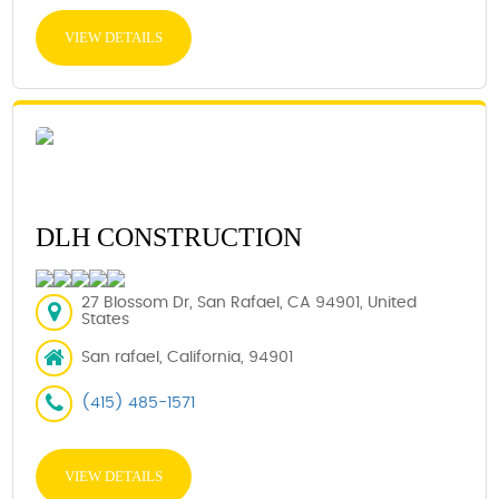
VIEW DETAILS
DLH CONSTRUCTION
27 Blossom Dr, San Rafael, CA 94901, United
States
San rafael, California, 94901
(415) 485-1571
VIEW DETAILS