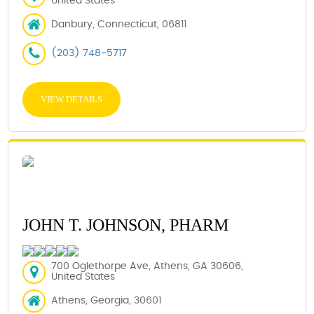
United States
Danbury, Connecticut, 06811
(203) 748-5717
VIEW DETAILS
JOHN T. JOHNSON, PHARM
700 Oglethorpe Ave, Athens, GA 30606,
United States
Athens, Georgia, 30601