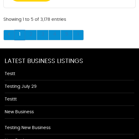
Showing 1 to 5 of 3,178 entries
1
2
3
4
5
LATEST BUSINESS LISTINGS
Testt
Testing July 29
Testtt
New Business
Testing New Business