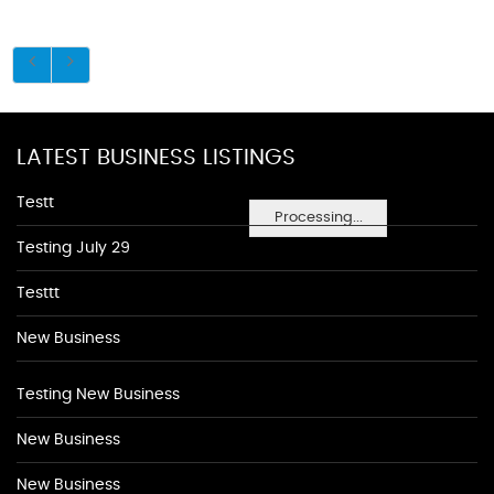
LATEST BUSINESS LISTINGS
Testt
Processing...
Testing July 29
Testtt
New Business
Testing New Business
New Business
New Business