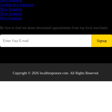
New business
Testing new business
New business
New business
New business
Newsletter
Be first to find out about discounted appointments from top local merchants.
Signup
Copyright © 2026 localbizsponsor.com. All Rights Reserved.