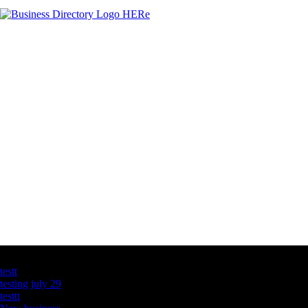
Latest Business Listings
testt
testing july 29
testtt