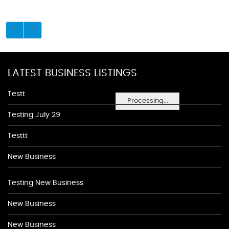
LATEST BUSINESS LISTINGS
Testt
Processing...
Testing July 29
Testtt
New Business
Testing New Business
New Business
New Business