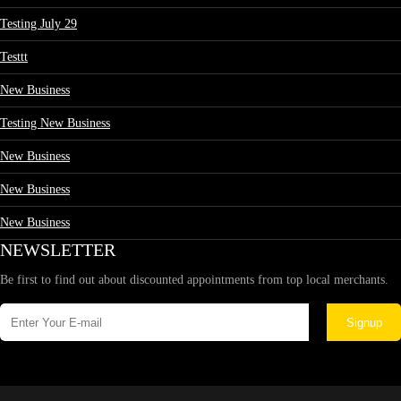
Testing July 29
Testtt
New Business
Testing New Business
New Business
New Business
New Business
NEWSLETTER
Be first to find out about discounted appointments from top local merchants.
Signup