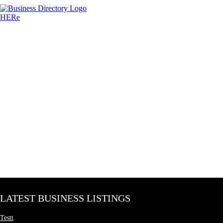
LATEST BUSINESS LISTINGS
Testt