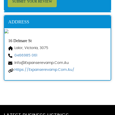
SUBMIT YOUR REVIEW
ADDRESS
16 Delmare St
Lalor, Victoria, 3075
0466985 061
Info@expanserevamp.com.au
Https://expanserevamp.com.au/