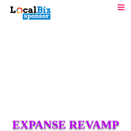
EXPANSE REVAMP