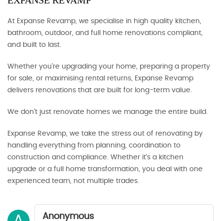
EXPANSE REVAMP
At Expanse Revamp, we specialise in high quality kitchen,
bathroom, outdoor, and full home renovations compliant,
and built to last.
Whether you’re upgrading your home, preparing a property
for sale, or maximising rental returns, Expanse Revamp
delivers renovations that are built for long-term value.
We don’t just renovate homes we manage the entire build.
Expanse Revamp, we take the stress out of renovating by
handling everything from planning, coordination to
construction and compliance. Whether it’s a kitchen
upgrade or a full home transformation, you deal with one
experienced team, not multiple trades.
Anonymous
A