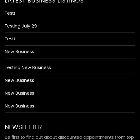
LATEST BUSINESS LISTINGS
Testt
Testing July 29
Testtt
New Business
Testing New Business
New Business
New Business
New Business
NEWSLETTER
Be first to find out about discounted appointments from top