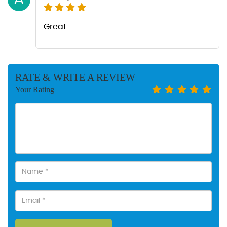
Great
RATE & WRITE A REVIEW
Your Rating