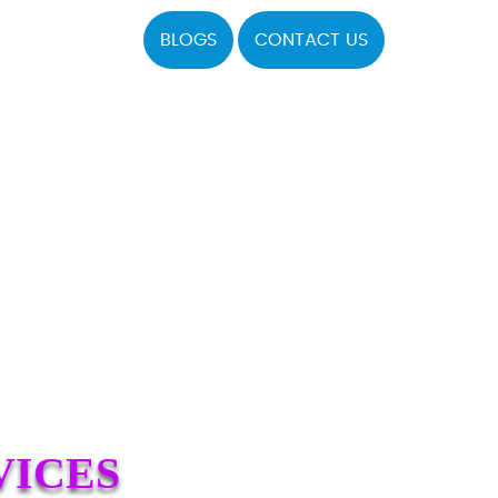
BLOGS
CONTACT US
VICES