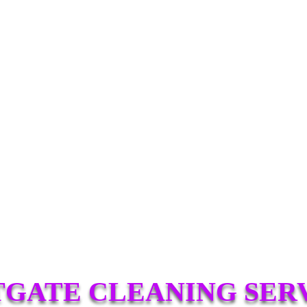
GATE CLEANING SER