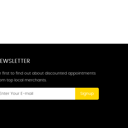
EWSLETTER
 first to find out about discounted appointments
rom top local merchants.
Signup