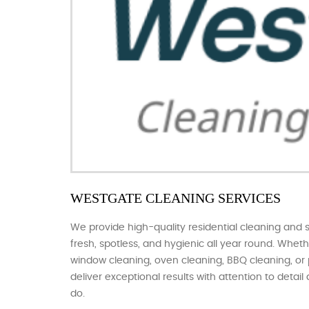
WESTGATE CLEANING SERVICES
We provide high-quality residential cleaning and 
fresh, spotless, and hygienic all year round. Whe
window cleaning, oven cleaning, BBQ cleaning, or
deliver exceptional results with attention to detai
do.