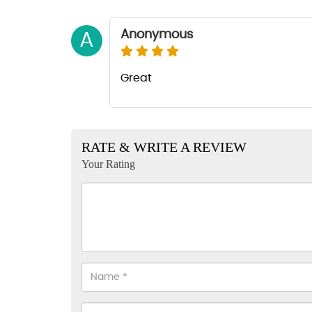
Anonymous
A
Great
RATE & WRITE A REVIEW
Your Rating