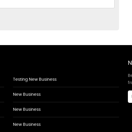
N
Be
Testing New Business
f
New Business
New Business
New Business