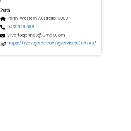
Perth
Perth, Western Australia, 6000
0435926 686
Silverfoxjohn63@gmail.com
Https://westgatecleaningservices.com.au/