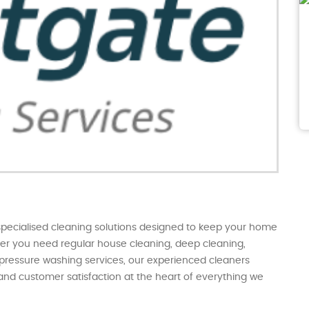
specialised cleaning solutions designed to keep your home
ther you need regular house cleaning, deep cleaning,
 pressure washing services, our experienced cleaners
l and customer satisfaction at the heart of everything we