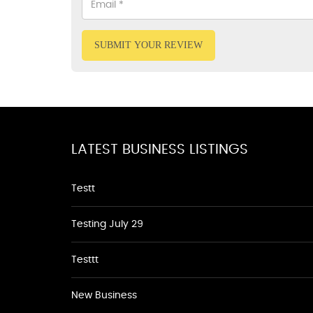
SUBMIT YOUR REVIEW
LATEST BUSINESS LISTINGS
Testt
Testing July 29
Testtt
New Business