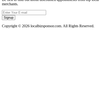
merchants.
Signup
Copyright © 2026 localbizsponsor.com. All Rights Reserved.