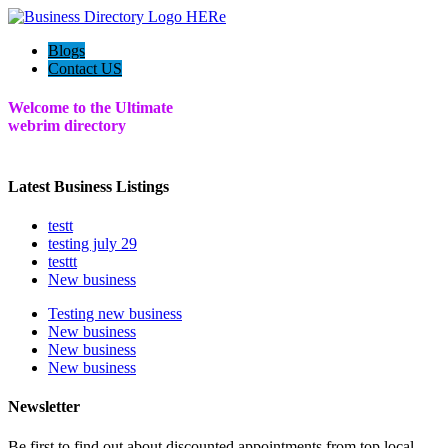
Blogs
Contact US
Welcome to the Ultimate
webrim
directory
Latest Business Listings
testt
testing july 29
testtt
New business
Testing new business
New business
New business
New business
Newsletter
Be first to find out about discounted appointments from top local