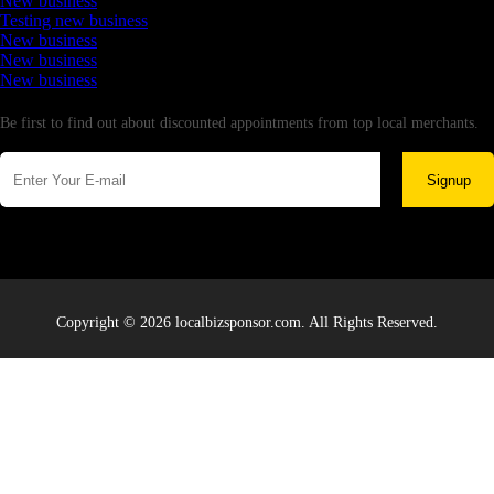
New business
Testing new business
New business
New business
New business
Newsletter
Be first to find out about discounted appointments from top local merchants.
Signup
Copyright © 2026 localbizsponsor.com. All Rights Reserved.