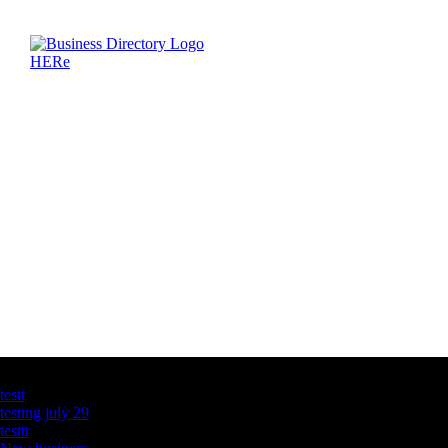
Latest Business Listings
testt
testing july 29
testtt