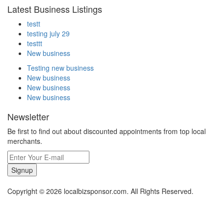
Latest Business Listings
testt
testing july 29
testtt
New business
Testing new business
New business
New business
New business
Newsletter
Be first to find out about discounted appointments from top local
merchants.
Signup
Copyright © 2026 localbizsponsor.com. All Rights Reserved.