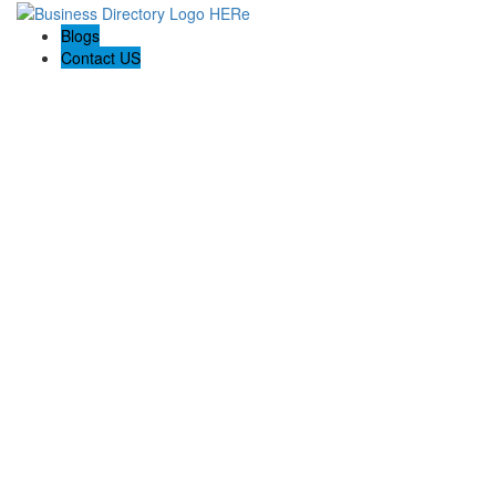
Blogs
Contact US