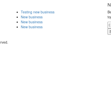
N
Testing new business
Be
New business
to
New business
New business
erved.