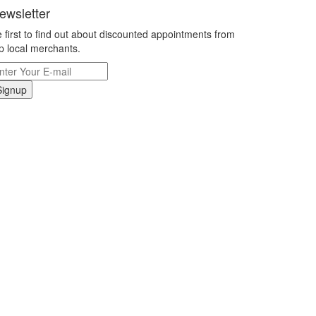
ewsletter
 first to find out about discounted appointments from
p local merchants.
Signup