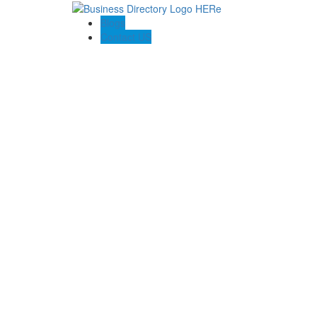
Blogs
Contact US