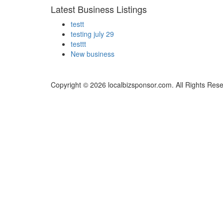
Latest Business Listings
testt
testing july 29
testtt
New business
Copyright © 2026 localbizsponsor.com. All Rights Res