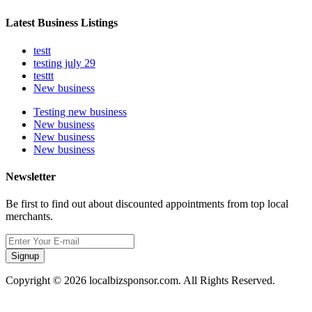
Latest Business Listings
testt
testing july 29
testtt
New business
Testing new business
New business
New business
New business
Newsletter
Be first to find out about discounted appointments from top local
merchants.
Signup
Copyright © 2026 localbizsponsor.com. All Rights Reserved.