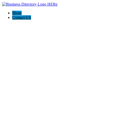
Blogs
Contact US