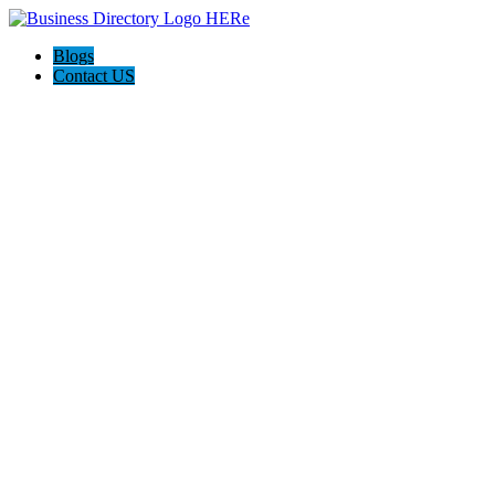
Blogs
Contact US