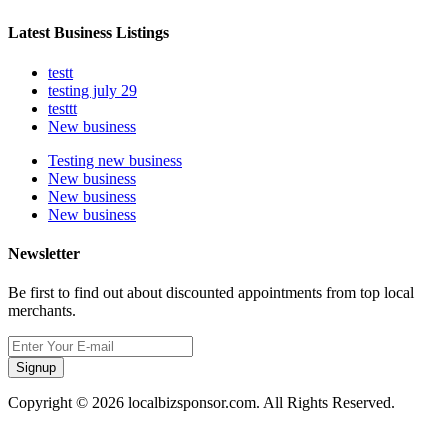
Latest Business Listings
testt
testing july 29
testtt
New business
Testing new business
New business
New business
New business
Newsletter
Be first to find out about discounted appointments from top local
merchants.
Signup
Copyright © 2026 localbizsponsor.com. All Rights Reserved.