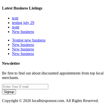
Latest Business Listings
testt
testing july 29
testtt
New business
Testing new business
New business
New business
New business
Newsletter
Be first to find out about discounted appointments from top local
merchants.
Signup
Copyright © 2026 localbizsponsor.com. All Rights Reserved.