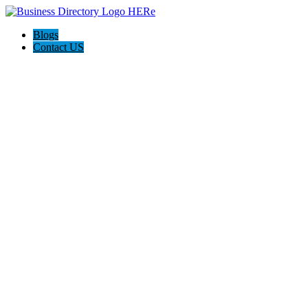
Blogs
Contact US