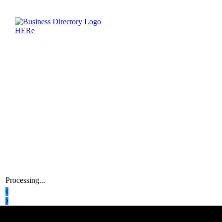
Processing...
Latest Business Listings