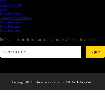
testt
testing july 29
testtt
New business
Testing new business
New business
New business
New business
Newsletter
Be first to find out about discounted appointments from top local merchants.
Signup
Copyright © 2026 localbizsponsor.com. All Rights Reserved.