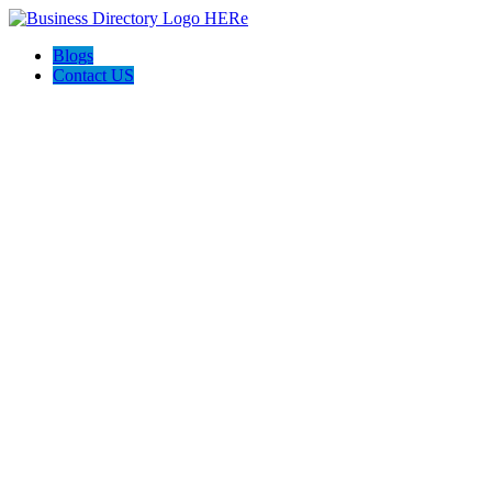
Blogs
Contact US