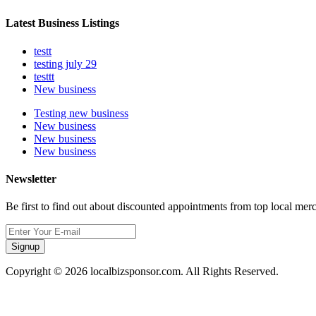
Latest Business Listings
testt
testing july 29
testtt
New business
Testing new business
New business
New business
New business
Newsletter
Be first to find out about discounted appointments from top local mer
Signup
Copyright © 2026 localbizsponsor.com. All Rights Reserved.