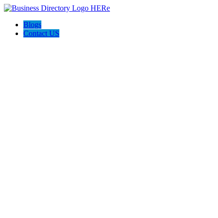
Blogs
Contact US