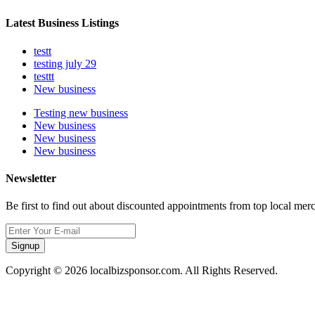
Latest Business Listings
testt
testing july 29
testtt
New business
Testing new business
New business
New business
New business
Newsletter
Be first to find out about discounted appointments from top local mer
Signup
Copyright © 2026 localbizsponsor.com. All Rights Reserved.