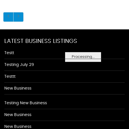
LATEST BUSINESS LISTINGS
Testt
Processing...
Testing July 29
Testtt
New Business
Testing New Business
New Business
New Business