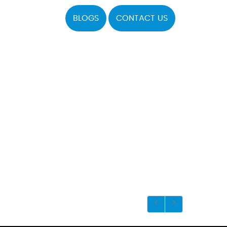
BLOGS
CONTACT US