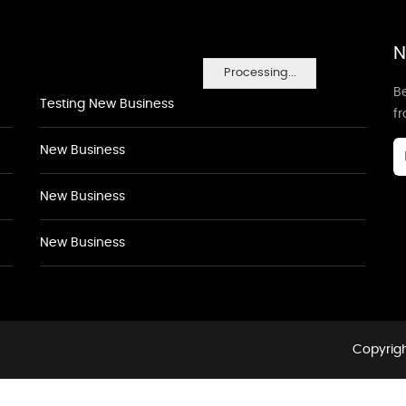
N
Processing...
Be
Testing New Business
f
New Business
New Business
New Business
Copyrigh