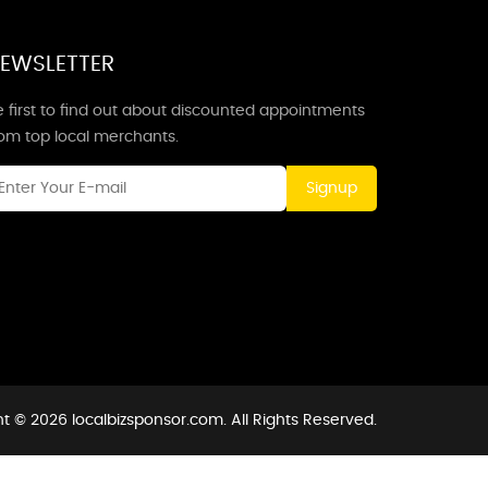
EWSLETTER
 first to find out about discounted appointments
rom top local merchants.
Signup
t © 2026 localbizsponsor.com. All Rights Reserved.