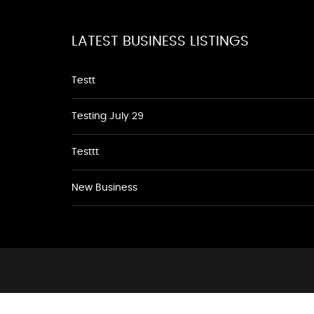
LATEST BUSINESS LISTINGS
Testt
Testing July 29
Testtt
New Business