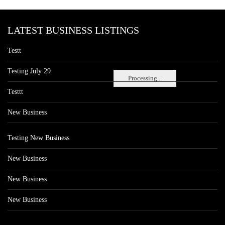
LATEST BUSINESS LISTINGS
Testt
Testing July 29
Processing...
Testtt
New Business
Testing New Business
New Business
New Business
New Business