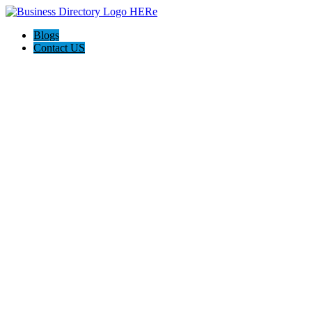
Blogs
Contact US