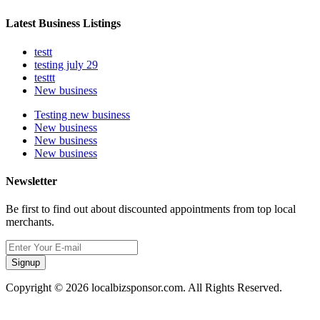
Latest Business Listings
testt
testing july 29
testtt
New business
Testing new business
New business
New business
New business
Newsletter
Be first to find out about discounted appointments from top local
merchants.
Signup
Copyright © 2026 localbizsponsor.com. All Rights Reserved.