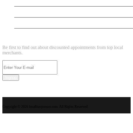
New Business
New Business
New Business
NEWSLETTER
Be first to find out about discounted appointments from top local
merchants.
Signup
Copyright © 2026 localbizsponsor.com. All Rights Reserved.