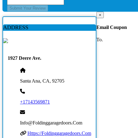
Submit Your Review
×
ADDRESS
Email Coupon
To.
1927 Deere Ave.
Santa Ana, CA, 92705
+17143569871
Info@foldinggaragedoors.com
Https://foldinggaragedoors.com