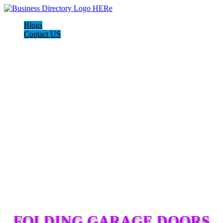
Blogs
Contact US
FOLDING GARAGE DOORS