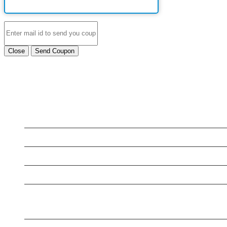
Close
Send Coupon
LATEST BUSINESS LISTINGS
Testt
Testing July 29
Testtt
New Business
Testing New Business