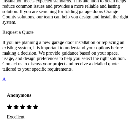
installation meets expected standards. This attention to detail helps
reduce common issues and provides a more reliable and lasting
solution. If you are searching for folding garage doors Orange
County solutions, our team can help you design and install the right
system.
Request a Quote
If you are planning a new garage door installation or replacing an
existing system, it is important to understand your options before
making a decision. We provide guidance based on your space,
usage, and design preferences to help you select the right solution.
Contact us to discuss your project and receive a detailed quote
tailored to your specific requirements.
A
Anonymous
Excellent