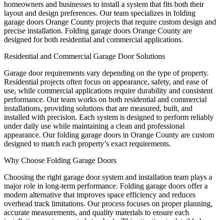
homeowners and businesses to install a system that fits both their
layout and design preferences. Our team specializes in folding
garage doors Orange County projects that require custom design and
precise installation. Folding garage doors Orange County are
designed for both residential and commercial applications.
Residential and Commercial Garage Door Solutions
Garage door requirements vary depending on the type of property.
Residential projects often focus on appearance, safety, and ease of
use, while commercial applications require durability and consistent
performance. Our team works on both residential and commercial
installations, providing solutions that are measured, built, and
installed with precision. Each system is designed to perform reliably
under daily use while maintaining a clean and professional
appearance. Our folding garage doors in Orange County are custom
designed to match each property’s exact requirements.
Why Choose Folding Garage Doors
Choosing the right garage door system and installation team plays a
major role in long-term performance. Folding garage doors offer a
modern alternative that improves space efficiency and reduces
overhead track limitations. Our process focuses on proper planning,
accurate measurements, and quality materials to ensure each