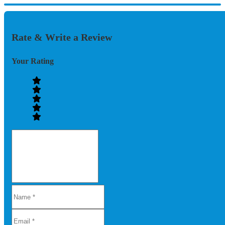
Rate & Write a Review
Your Rating