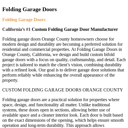
Folding Garage Doors
Folding Garage Doors
California’s #1
Custom Folding Garage Door Manufacturer
Folding garage doors Orange County homeowners choose for
modern design and durability are becoming a preferred solution for
residential and commercial properties. At Folding Garage Doors in
Orange County, California, we design and build custom bifold
garage doors with a focus on quality, craftsmanship, and detail. Each
project is tailored to match the client’s vision, combining durability
with a refined look. Our goal is to deliver garage door solutions that
perform reliably while enhancing the overall appearance of the
property.
CUSTOM FOLDING GARAGE DOORS ORANGE COUNTY
F
olding garage doors are a practical solution for properties where
space, design, and functionality all matter. Unlike traditional
systems, these doors open in sections, allowing better use of
available space and a cleaner interior look. Each door is built based
on the exact dimensions of the opening, which helps ensure smooth
operation and long-term durability. This approach allows