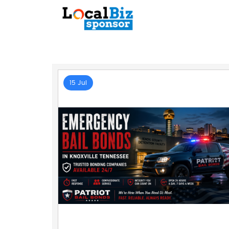
15 Jul