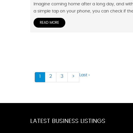
Imagine coming home after a long day, and wit
a simple tap on your phone, you can check if th
READ MORE
Last ›
1
2
3
>
LATEST BUSINESS LISTINGS