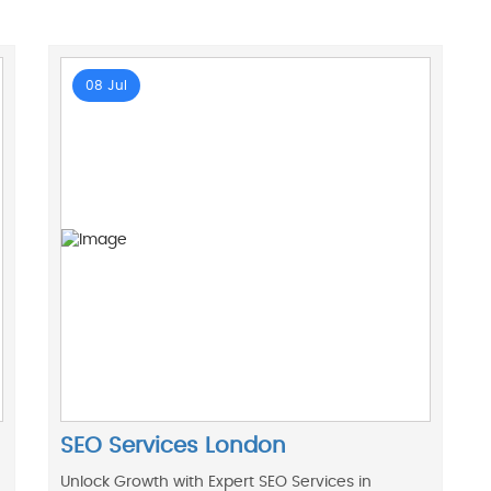
08 Jul
SEO Services London
Unlock Growth with Expert SEO Services in