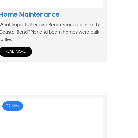
Home Maintenance
What Impacts Pier and Beam Foundations in the
Coastal Bend?Pier and beam homes were built
to flex
READ MORE
22 May