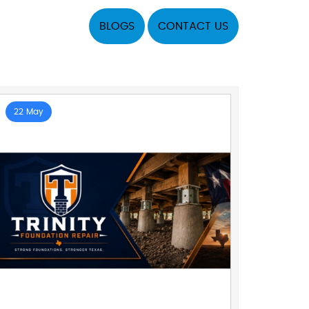
BLOGS
CONTACT US
22 May