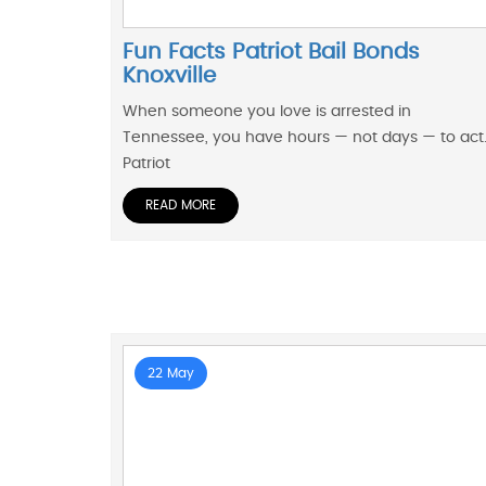
Fun Facts Patriot Bail Bonds
Knoxville
When someone you love is arrested in
Tennessee, you have hours — not days — to act
Patriot
READ MORE
22 May