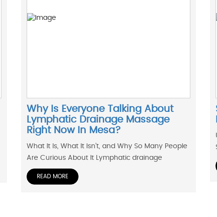
Why Is Everyone Talking About
Lymphatic Drainage Massage
Right Now In Mesa?
What It Is, What It Isn’t, and Why So Many People
Are Curious About It Lymphatic drainage
READ MORE