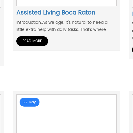
Assisted Living Boca Raton
Introduction:As we age, it's natural to need a
little extra help with daily tasks. That's where
.
READ MORE
22 May