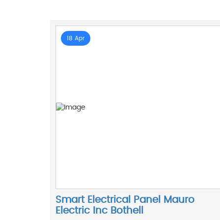
18 Apr
Smart Electrical Panel Mauro
Electric Inc Bothell