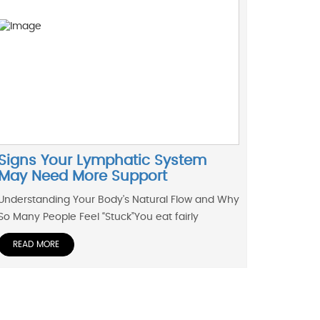
Signs Your Lymphatic System
May Need More Support
Understanding Your Body’s Natural Flow and Why
So Many People Feel “Stuck”You eat fairly
READ MORE