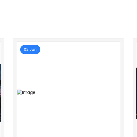
02 Jun