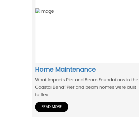
Home Maintenance
What Impacts Pier and Beam Foundations in the
Coastal Bend?Pier and beam homes were built
to flex
READ MORE