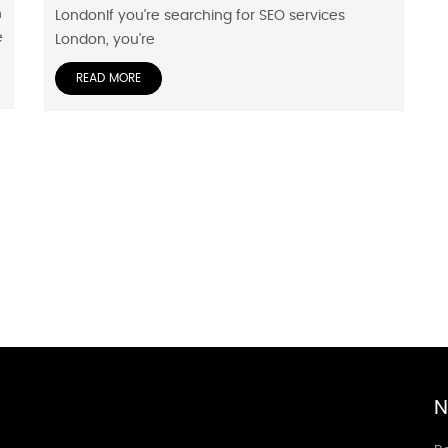
h
LondonIf you're searching for SEO services
e
London, you're
READ MORE
N