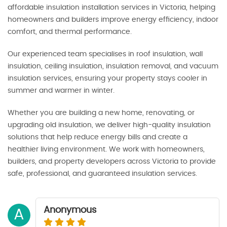
affordable insulation installation services in Victoria, helping
homeowners and builders improve energy efficiency, indoor
comfort, and thermal performance.
Our experienced team specialises in roof insulation, wall
insulation, ceiling insulation, insulation removal, and vacuum
insulation services, ensuring your property stays cooler in
summer and warmer in winter.
Whether you are building a new home, renovating, or
upgrading old insulation, we deliver high-quality insulation
solutions that help reduce energy bills and create a
healthier living environment. We work with homeowners,
builders, and property developers across Victoria to provide
safe, professional, and guaranteed insulation services.
Anonymous
A