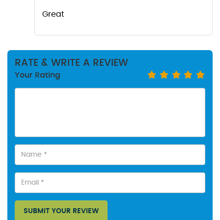
Great
RATE & WRITE A REVIEW
Your Rating
SUBMIT YOUR REVIEW