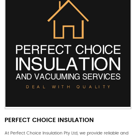
PERFECT CHOICE INSULATION
At Perfect Choice Insulation Pty Ltd, we provide reliable and