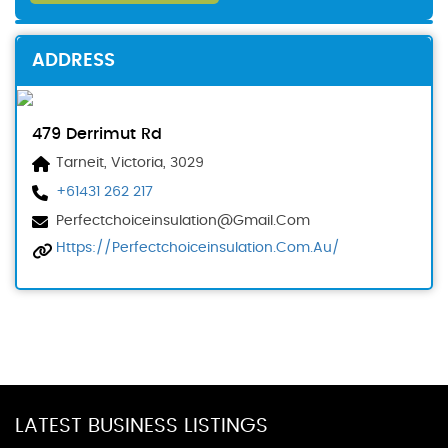
ADDRESS
479 Derrimut Rd
Tarneit, Victoria, 3029
+61431 262 217
Perfectchoiceinsulation@gmail.com
Https://perfectchoiceinsulation.com.au/
LATEST BUSINESS LISTINGS