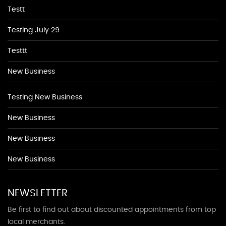
Testt
Testing July 29
Testtt
New Business
Testing New Business
New Business
New Business
New Business
NEWSLETTER
Be first to find out about discounted appointments from top
local merchants.