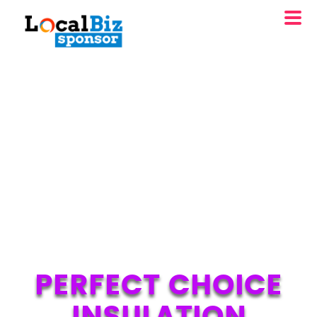
PERFECT CHOICE
INSULATION