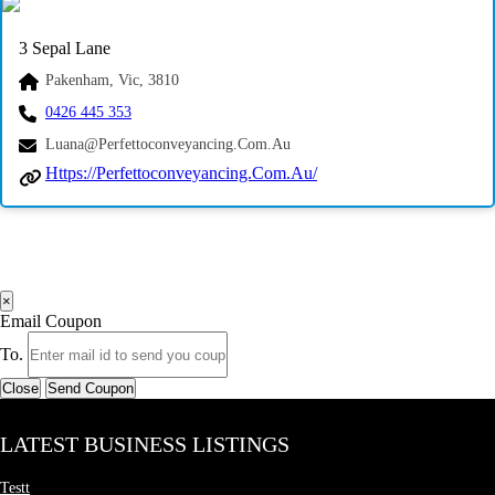
3 Sepal Lane
Pakenham, Vic, 3810
0426 445 353
Luana@perfettoconveyancing.com.au
Https://perfettoconveyancing.com.au/
×
Email Coupon
To.
Close
Send Coupon
LATEST BUSINESS LISTINGS
Testt