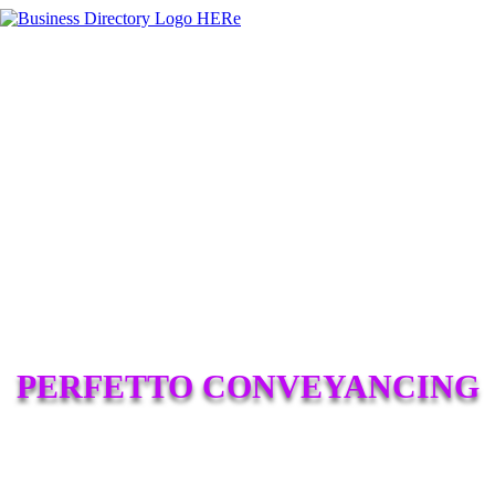
PERFETTO CONVEYANCING