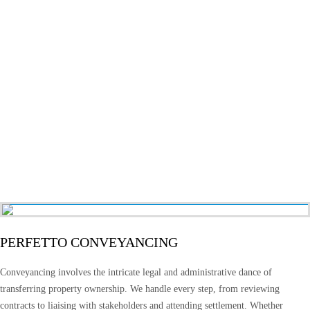
PERFETTO CONVEYANCING
Conveyancing involves the intricate legal and administrative dance of
transferring property ownership. We handle every step, from reviewing
contracts to liaising with stakeholders and attending settlement. Whether