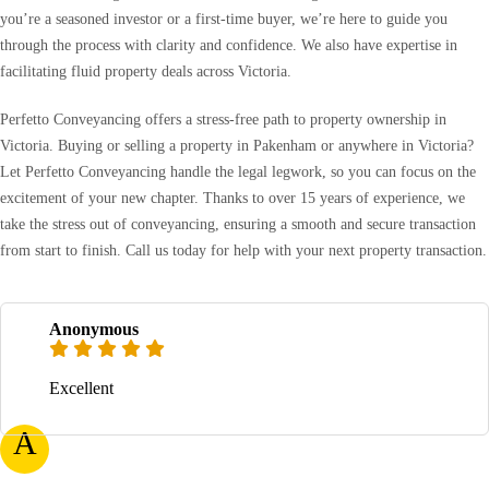
you’re a seasoned investor or a first-time buyer, we’re here to guide you
through the process with clarity and confidence. We also have expertise in
facilitating fluid property deals across Victoria.
Perfetto Conveyancing offers a stress-free path to property ownership in
Victoria. Buying or selling a property in Pakenham or anywhere in Victoria?
Let Perfetto Conveyancing handle the legal legwork, so you can focus on the
excitement of your new chapter. Thanks to over 15 years of experience, we
take the stress out of conveyancing, ensuring a smooth and secure transaction
from start to finish. Call us today for help with your next property transaction.
Anonymous
Excellent
A