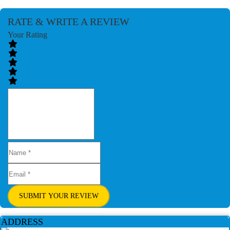
RATE & WRITE A REVIEW
Your Rating
SUBMIT YOUR REVIEW
ADDRESS