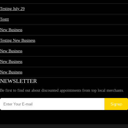
Testing July 29
Testtt
New Business
Testing New Business
New Business
New Business
New Business
NEWSLETTER
Be first to find out about discounted appointments from top local merchants.
Signup