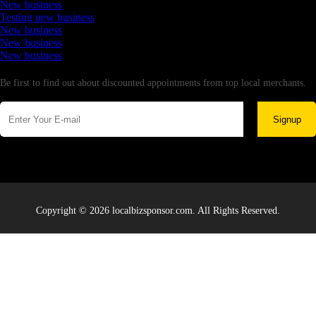
New business
Testing new business
New business
New business
New business
Newsletter
Be first to find out about discounted appointments from top local merchants.
Signup
Copyright © 2026 localbizsponsor.com. All Rights Reserved.