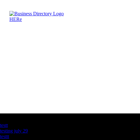
Latest Business Listings
testt
testing july 29
testtt