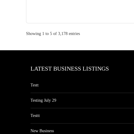
Showing 1 to 5 of 3,178 entries
LATEST BUSINESS LISTINGS
Testt
Testing July 29
Testtt
New Business