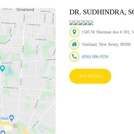
DR. SUDHINDRA,
1505 W Sherman Ave # 101, Vi
Vineland, New Jersey, 08360
(856) 696-9550
VIEW DETAILS