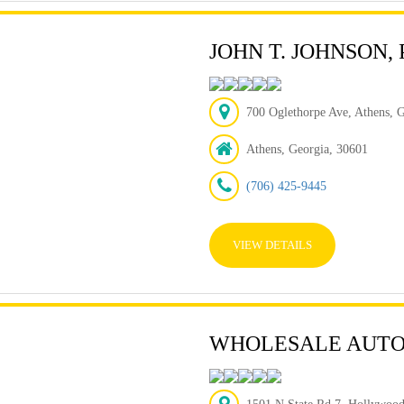
JOHN T. JOHNSON,
700 Oglethorpe Ave, Athens, 
Athens, Georgia, 30601
(706) 425-9445
VIEW DETAILS
WHOLESALE AUTO