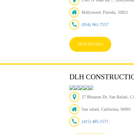
1501 N State Rd 7, Hollywoo
Hollywood, Florida, 33021
(954) 961-7557
VIEW DETAILS
DLH CONSTRUCTI
27 Blossom Dr, San Rafael, CA
San rafael, California, 94901
(415) 485-1571