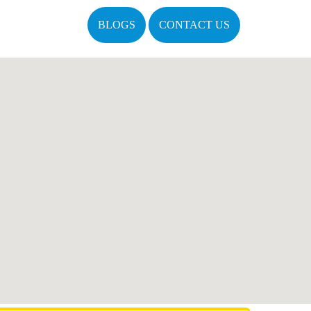
BLOGS
CONTACT US