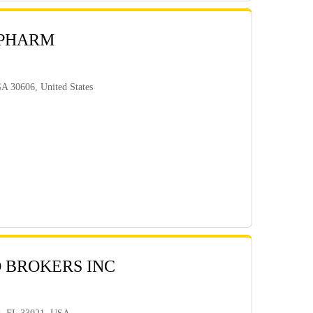
 PHARM
GA 30606, United States
 BROKERS INC