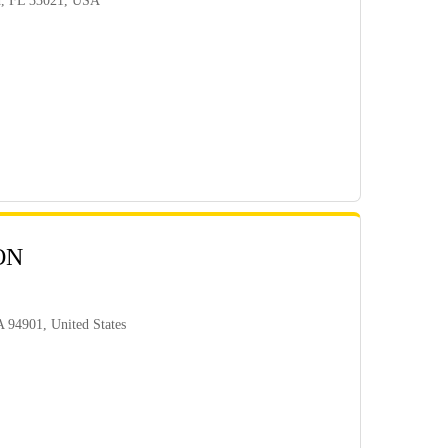
d, FL 33021, USA
ON
 94901, United States