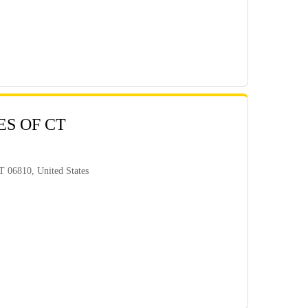
ES OF CT
 06810, United States