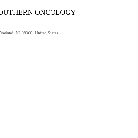
 SOUTHERN ONCOLOGY
neland, NJ 08360, United States