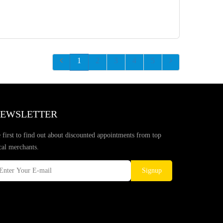
1
2
3
4
5
EWSLETTER
 first to find out about discounted appointments from top
cal merchants.
Signup