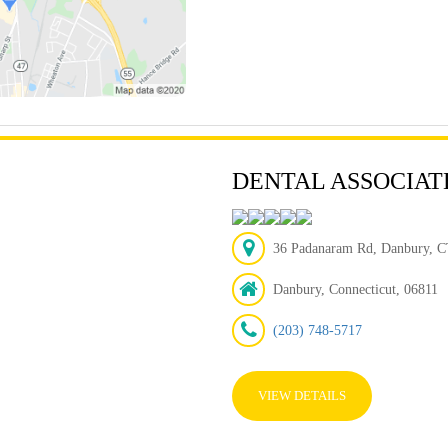
DENTAL ASSOCIAT
36 Padanaram Rd, Danbury, CT
Danbury, Connecticut, 06811
(203) 748-5717
VIEW DETAILS