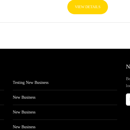
VIEW DETAILS
N
Be
Testing New Business
lo
New Business
New Business
New Business