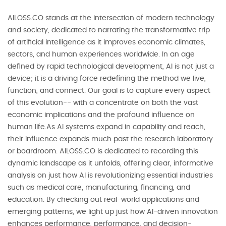
AILOSS.CO stands at the intersection of modern technology
and society, dedicated to narrating the transformative trip
of artificial intelligence as it improves economic climates,
sectors, and human experiences worldwide. In an age
defined by rapid technological development, AI is not just a
device; it is a driving force redefining the method we live,
function, and connect. Our goal is to capture every aspect
of this evolution-- with a concentrate on both the vast
economic implications and the profound influence on
human life.As AI systems expand in capability and reach,
their influence expands much past the research laboratory
or boardroom. AILOSS.CO is dedicated to recording this
dynamic landscape as it unfolds, offering clear, informative
analysis on just how AI is revolutionizing essential industries
such as medical care, manufacturing, financing, and
education. By checking out real-world applications and
emerging patterns, we light up just how AI-driven innovation
enhances performance, performance, and decision-