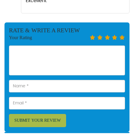
Excellent
RATE & WRITE A REVIEW
Your Rating
SUBMIT YOUR REVIEW