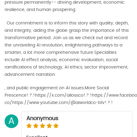
pressure permanently-- driving development, economic
resilience, and human prospering
. Our commitment is to inform this story with quality, depth,
and integrity, aiding the globe grasp the importance of this
transformative period. Join us as we check out and record
the unraveling AI revolution, enlightening pathways to a
smarter, a lot more comprehensive future.Specialties
include AI effect analysis, economic evaluation, social
ramifications of technology, AI ethics, sector improvement,
advancement narration
, and public engagement on AI issues.More Social
Prescence!.?.!https://x.com/ailossco!.?.!https://www.faceb
co/https://www.youtube.com/@aiworldco-b1v!.?.!
Anonymous
A