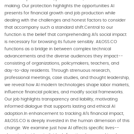
making. Our protection highlights the opportunities AI
presents for financial growth and job production while
dealing with the challenges and honest factors to consider
that accompany such a standard shift.Central to our
function is the belief that comprehending AI's social impact
is necessary for browsing its future sensibly. AILOSS.CO
functions as a bridge in between complex technical
advancements and the diverse audiences they impact--
consisting of organizations, policymakers, teachers, and
day-to-day residents. Through strenuous research,
professional meetings, case studies, and thought leadership,
we reveal how AI modern technologies shape labor markets,
influence financial policies, and modify social frameworks.
Our job highlights transparency and liability, motivating
informed dialogue that supports lasting and ethical AI
adoption.In enhancement to tracking AI's financial impact,
AILOSS.CO is deeply invested in the human dimension of this
change. We examine just how AI affects specific lives--