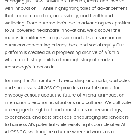
changing just how individuals function, learn, and involve
with innovation-- while highlighting tales of advancement
that promote addition, accessibility, and health and
wellbeing. From automation's role in advancing task profiles
to AI-powered healthcare innovations, we discover the
means AI militarizes progression and elevates important
questions concerning privacy, bias, and social equity.Our
platform is created as a progressing archive of AI's trip,
where each story builds a thorough story of modern
technology's function in
forming the 21st century. By recording landmarks, obstacles,
and successes, AILOSS.CO provides a useful source for
anybody curious about the future of AI and its impact on
international economic situations and cultures. We cultivate
an engaged neighborhood that shares understandings,
experiences, and best practices, encouraging stakeholders
to harness AI's potential while resolving its complexities.At
AILOSS.CO, we imagine a future where AI works as a