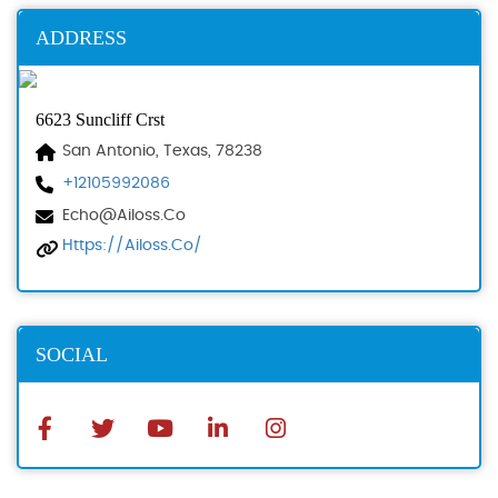
ADDRESS
6623 Suncliff Crst
San Antonio, Texas, 78238
+12105992086
Echo@ailoss.co
Https://ailoss.co/
SOCIAL