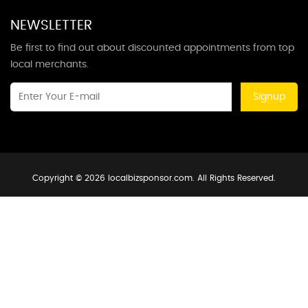
NEWSLETTER
Be first to find out about discounted appointments from top
local merchants.
Signup
Copyright © 2026 localbizsponsor.com. All Rights Reserved.