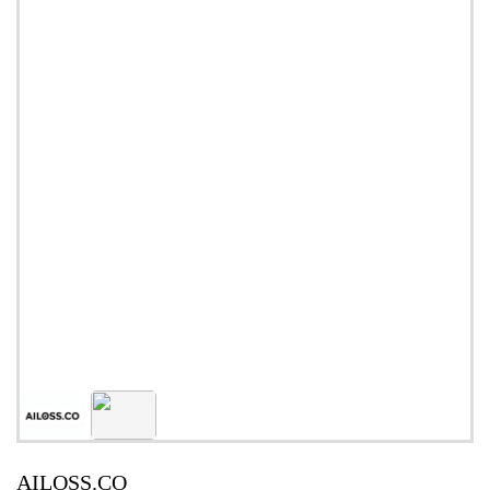
AILOSS.CO