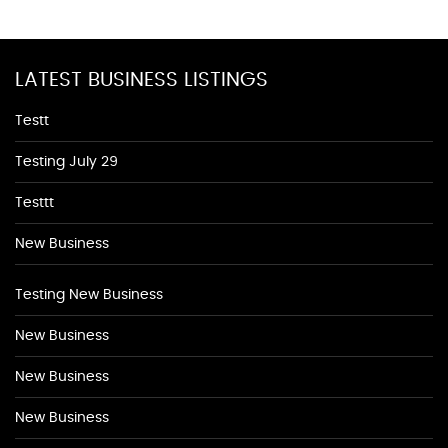
LATEST BUSINESS LISTINGS
Testt
Testing July 29
Testtt
New Business
Testing New Business
New Business
New Business
New Business