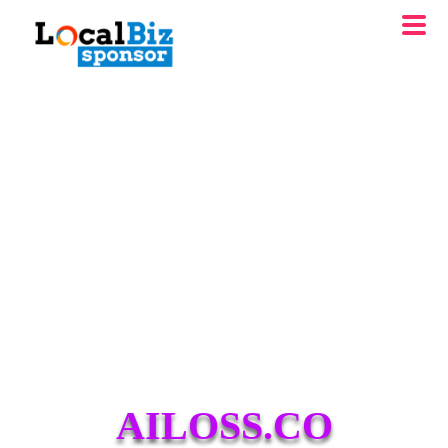
AILOSS.CO