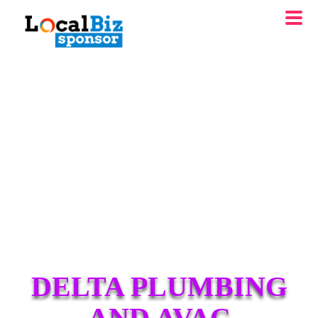
DELTA PLUMBING
AND AVAC