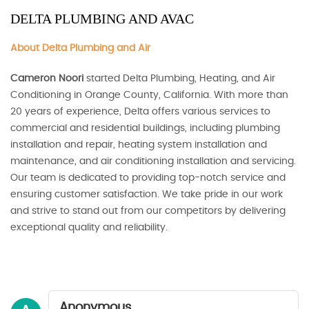
DELTA PLUMBING AND AVAC
About Delta Plumbing and Air
Cameron Noori
started Delta Plumbing, Heating, and Air
Conditioning in Orange County, California. With more than
20 years of experience, Delta offers various services to
commercial and residential buildings, including plumbing
installation and repair, heating system installation and
maintenance, and air conditioning installation and servicing.
Our team is dedicated to providing top-notch service and
ensuring customer satisfaction. We take pride in our work
and strive to stand out from our competitors by delivering
exceptional quality and reliability.
Anonymous