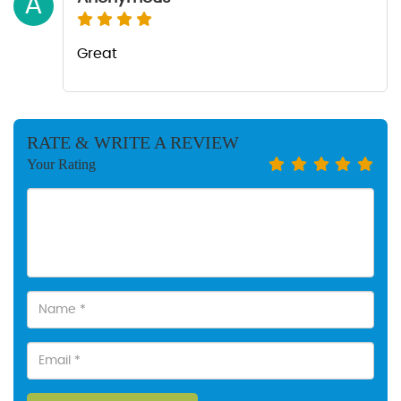
A
Great
RATE & WRITE A REVIEW
Your Rating