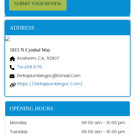
SUBMIT YOUR REVIEW
ADDRESS
1815 N Cymbal Way
Anaheim, CA, 92807
714.458.6715
Deltaplumbingoc@gmail.com
Https://deltaplumbingoc.com/
OPENING HOURS
Monday
08:00 am - 10:00 pm
Tuesday
08:00 am - 10:00 pm