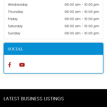
Wednesday
08:00 am - 10:00 pm
Thursday
08:00 am - 10:00 pm
Friday
08:00 am - 10:00 pm
Saturday
08:00 am - 10:00 pm
Sunday
08:00 am - 10:00 pm
SOCIAL
LATEST BUSINESS LISTINGS