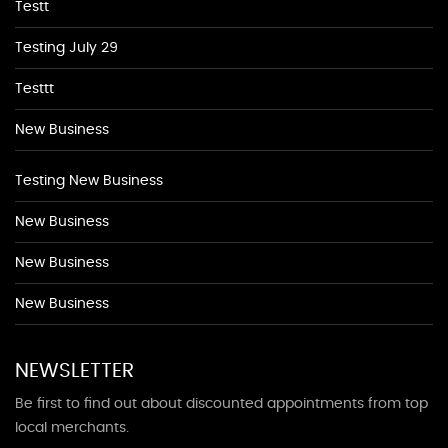
Testt
Testing July 29
Testtt
New Business
Testing New Business
New Business
New Business
New Business
NEWSLETTER
Be first to find out about discounted appointments from top
local merchants.