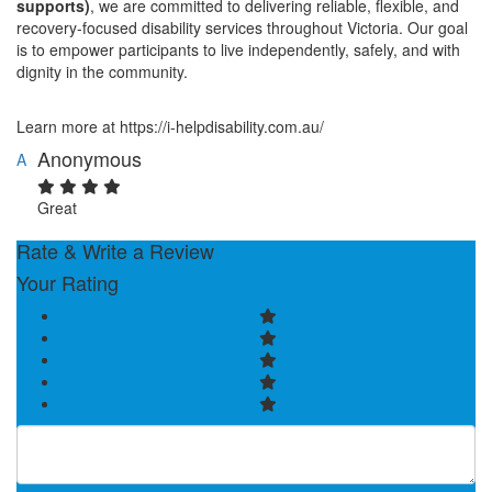
supports)
, we are committed to delivering reliable, flexible, and
recovery-focused disability services throughout Victoria. Our goal
is to empower participants to live independently, safely, and with
dignity in the community.
Learn more at https://i-helpdisability.com.au/
Anonymous
A
Great
Rate & Write a Review
Your Rating