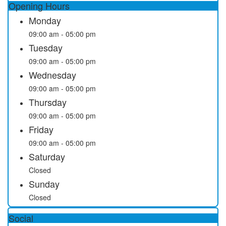
Opening Hours
Monday
09:00 am - 05:00 pm
Tuesday
09:00 am - 05:00 pm
Wednesday
09:00 am - 05:00 pm
Thursday
09:00 am - 05:00 pm
Friday
09:00 am - 05:00 pm
Saturday
Closed
Sunday
Closed
Social