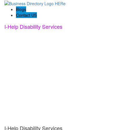
Blogs
Contact US
I-Help Disability Services
I-Help Disability Services