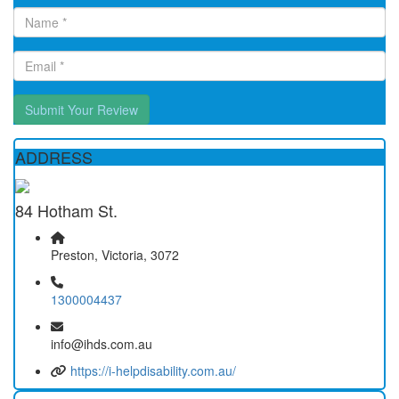
Submit Your Review
ADDRESS
84 Hotham St.
Preston, Victoria, 3072
1300004437
info@ihds.com.au
https://i-helpdisability.com.au/