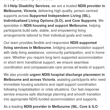
At
I-Help Disability Services
, we are a trusted
NDIS provider in
Melbourne, Victoria
, delivering high-quality, person-centred
supports across
Supported Independent Living (SIL),
Individualised Living Options (ILO), and Core Supports
. We
specialise in
NDIS housing and support Melbourne
, helping
participants build safe, stable, and empowering living
arrangements tailored to their individual goals and needs.
Our team provides flexible and responsive
NDIS supported
living services in Melbourne
, bridging accommodation support
with daily living assistance, community participation, and in-home
care. Whether you require long-term supported accommodation
or short-term transitional support, we ensure seamless
coordination and compassionate care across all levels of support.
We also provide
urgent NDIS hospital discharge placement in
Melbourne and across Victoria
, assisting participants who need
immediate housing solutions and rapid support coordination
following hospitalisation or crisis situations. Our fast-response
service ensures safe discharge planning and smooth transition
into appropriate NDIS-funded accommodation and supports.
As a leading
NDIS provider in Melbourne (SIL, Core & ILO