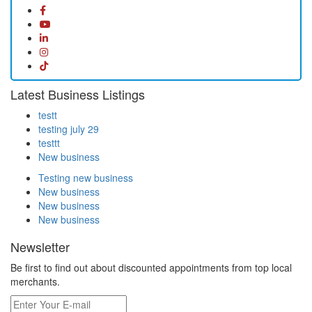
Latest Business Listings
testt
testing july 29
testtt
New business
Testing new business
New business
New business
New business
Newsletter
Be first to find out about discounted appointments from top local
merchants.