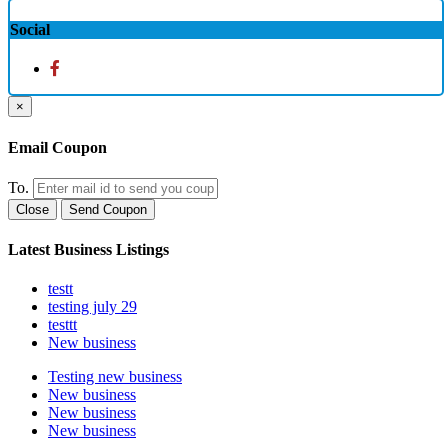
Social
×
Email Coupon
To.
Close
Send Coupon
Latest Business Listings
testt
testing july 29
testtt
New business
Testing new business
New business
New business
New business