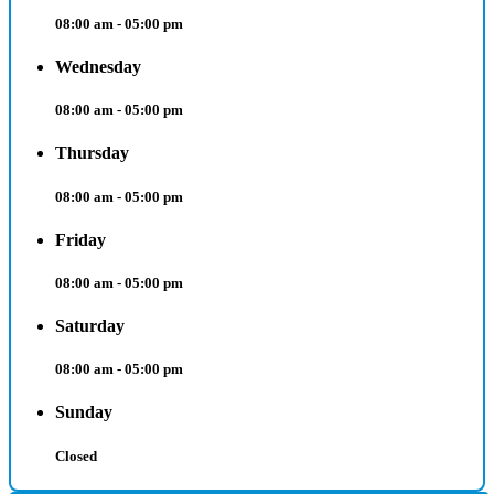
08:00 am - 05:00 pm
Wednesday
08:00 am - 05:00 pm
Thursday
08:00 am - 05:00 pm
Friday
08:00 am - 05:00 pm
Saturday
08:00 am - 05:00 pm
Sunday
Closed