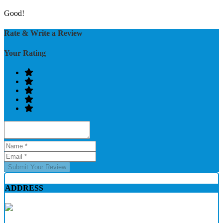
Good!
Rate & Write a Review
Your Rating
Submit Your Review
ADDRESS