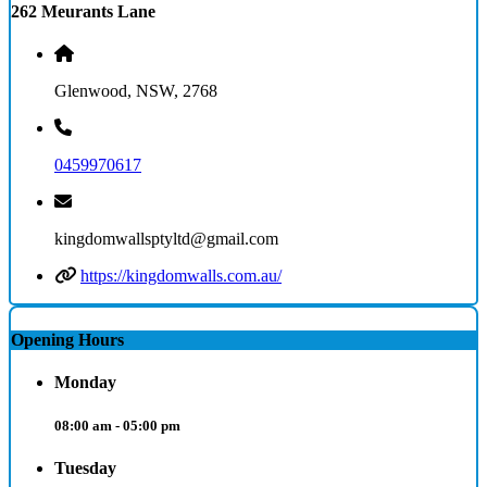
262 Meurants Lane
Glenwood, NSW, 2768
0459970617
kingdomwallsptyltd@gmail.com
https://kingdomwalls.com.au/
Opening Hours
Monday
08:00 am - 05:00 pm
Tuesday