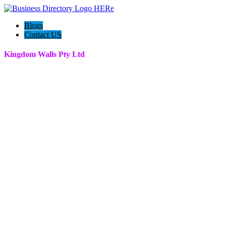
Blogs
Contact US
Kingdom Walls Pty Ltd