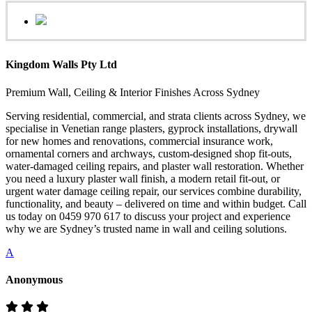
Kingdom Walls Pty Ltd
Premium Wall, Ceiling & Interior Finishes Across Sydney
Serving residential, commercial, and strata clients across Sydney, we
specialise in Venetian range plasters, gyprock installations, drywall
for new homes and renovations, commercial insurance work,
ornamental corners and archways, custom-designed shop fit-outs,
water-damaged ceiling repairs, and plaster wall restoration. Whether
you need a luxury plaster wall finish, a modern retail fit-out, or
urgent water damage ceiling repair, our services combine durability,
functionality, and beauty – delivered on time and within budget. Call
us today on 0459 970 617 to discuss your project and experience
why we are Sydney’s trusted name in wall and ceiling solutions.
A
Anonymous