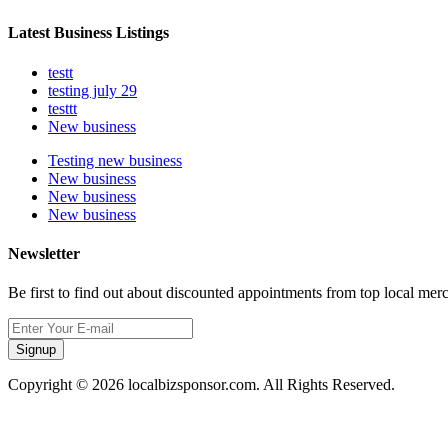
Latest Business Listings
testt
testing july 29
testtt
New business
Testing new business
New business
New business
New business
Newsletter
Be first to find out about discounted appointments from top local mer
Signup
Copyright © 2026 localbizsponsor.com. All Rights Reserved.