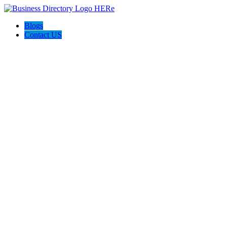
Blogs
Contact US