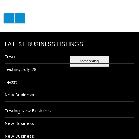
LATEST BUSINESS LISTINGS
Testt
Processing...
Testing July 29
Testtt
New Business
Testing New Business
New Business
New Business