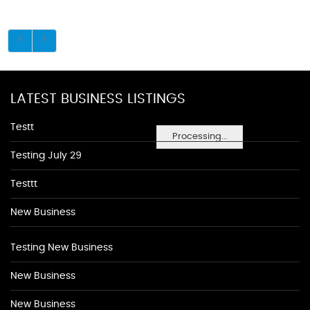
LATEST BUSINESS LISTINGS
Testt
Processing...
Testing July 29
Testtt
New Business
Testing New Business
New Business
New Business