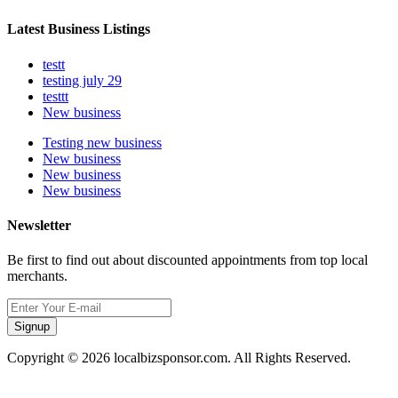
Latest Business Listings
testt
testing july 29
testtt
New business
Testing new business
New business
New business
New business
Newsletter
Be first to find out about discounted appointments from top local
merchants.
Signup
Copyright © 2026 localbizsponsor.com. All Rights Reserved.