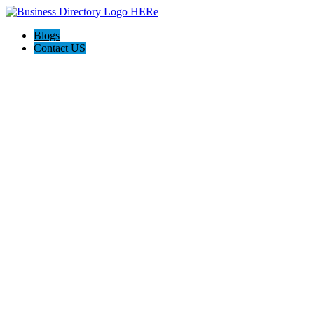
Blogs
Contact US