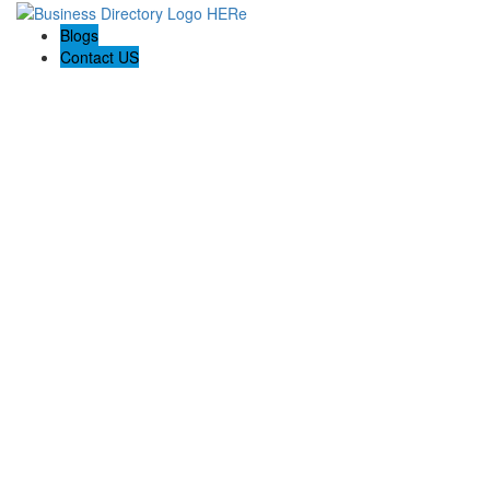
Blogs
Contact US