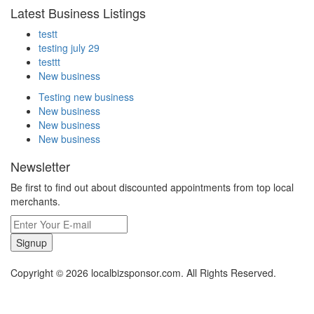
Latest Business Listings
testt
testing july 29
testtt
New business
Testing new business
New business
New business
New business
Newsletter
Be first to find out about discounted appointments from top local
merchants.
Signup
Copyright © 2026 localbizsponsor.com. All Rights Reserved.