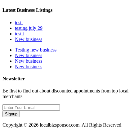
Latest Business Listings
testt
testing july 29
testtt
New business
Testing new business
New business
New business
New business
Newsletter
Be first to find out about discounted appointments from top local
merchants.
Signup
Copyright © 2026 localbizsponsor.com. All Rights Reserved.