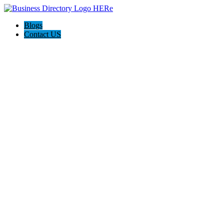
Blogs
Contact US