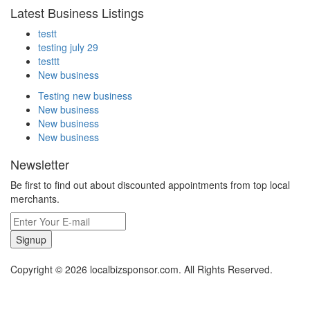
Latest Business Listings
testt
testing july 29
testtt
New business
Testing new business
New business
New business
New business
Newsletter
Be first to find out about discounted appointments from top local
merchants.
Signup
Copyright © 2026 localbizsponsor.com. All Rights Reserved.