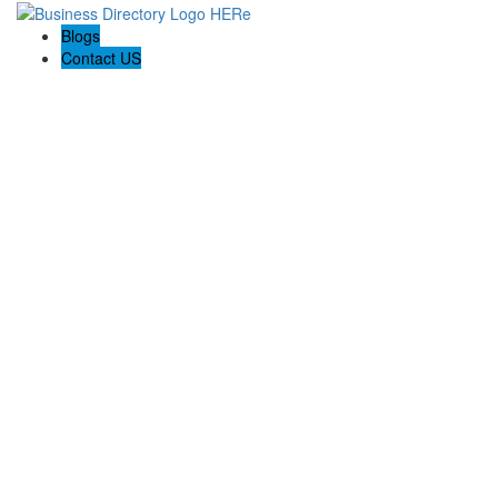
Blogs
Contact US