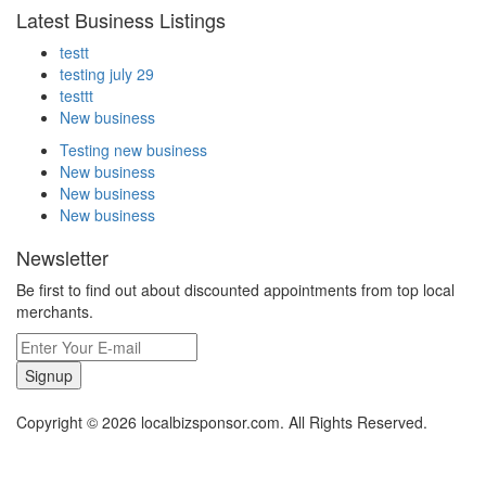
Latest Business Listings
testt
testing july 29
testtt
New business
Testing new business
New business
New business
New business
Newsletter
Be first to find out about discounted appointments from top local
merchants.
Signup
Copyright © 2026 localbizsponsor.com. All Rights Reserved.