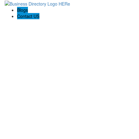
Blogs
Contact US