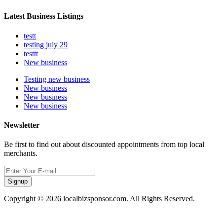
Latest Business Listings
testt
testing july 29
testtt
New business
Testing new business
New business
New business
New business
Newsletter
Be first to find out about discounted appointments from top local
merchants.
Signup
Copyright © 2026 localbizsponsor.com. All Rights Reserved.