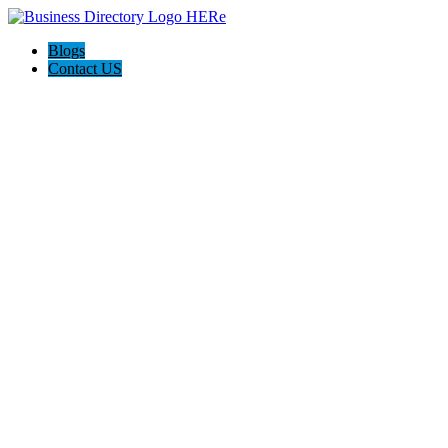
Blogs
Contact US