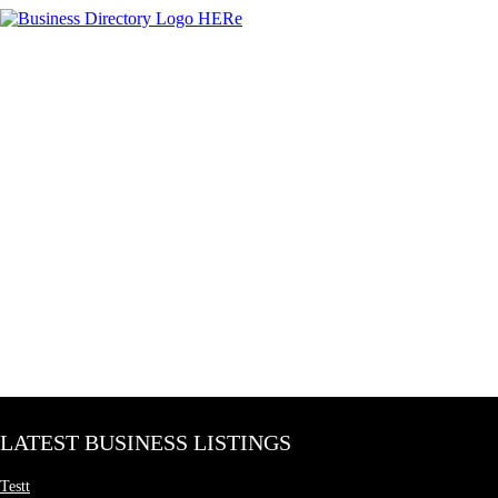
LATEST BUSINESS LISTINGS
Testt