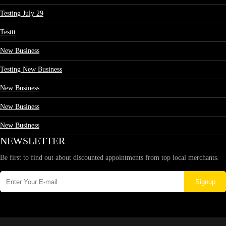
Testing July 29
Testtt
New Business
Testing New Business
New Business
New Business
New Business
NEWSLETTER
Be first to find out about discounted appointments from top local merchants.
Signup