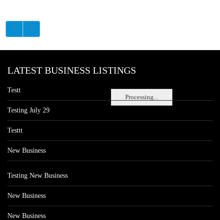
LATEST BUSINESS LISTINGS
Testt
Processing...
Testing July 29
Testtt
New Business
Testing New Business
New Business
New Business