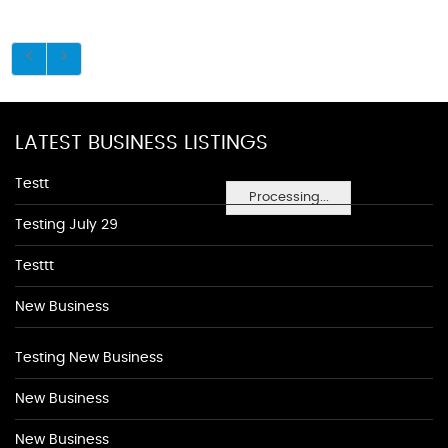
LATEST BUSINESS LISTINGS
Testt
Processing...
Testing July 29
Testtt
New Business
Testing New Business
New Business
New Business